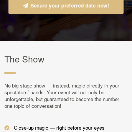
Secure your preferred date now!
The Show
No big stage show — instead, magic directly in your
spectators’ hands. Your event will not only be
unforgettable, but guaranteed to become the number
one topic of conversation!
Close-up magic — right before your eyes