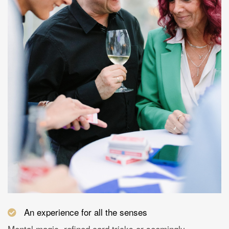
An experience for all the senses
Mental magic, refined card tricks or seemingly