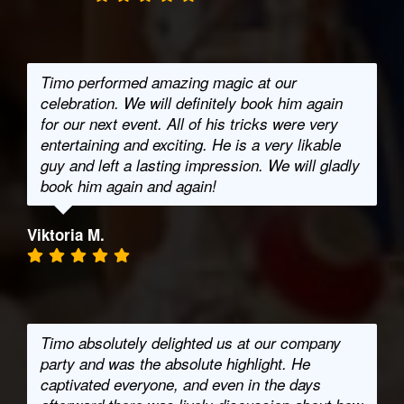
Timo performed amazing magic at our
celebration. We will definitely book him again
for our next event. All of his tricks were very
entertaining and exciting. He is a very likable
guy and left a lasting impression. We will gladly
book him again and again!
Viktoria M.
Timo absolutely delighted us at our company
party and was the absolute highlight. He
captivated everyone, and even in the days