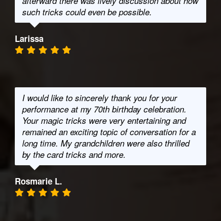
afterward there was lively discussion about how
such tricks could even be possible.
Larissa
I would like to sincerely thank you for your
performance at my 70th birthday celebration.
Your magic tricks were very entertaining and
remained an exciting topic of conversation for a
long time. My grandchildren were also thrilled
by the card tricks and more.
Rosmarie L.