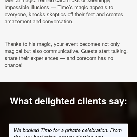
impossible illusions — Timo’s magic appeals to
everyone, knocks skeptics off their feet and creates
amazement and conversation.
Thanks to his magic, your event becomes not only
magical but also communicative. Guests start talking,
share their experiences — and boredom has no
chance!
What delighted clients say:
We booked Timo for a private celebration. From