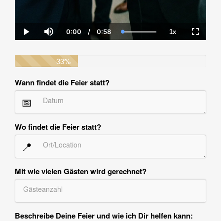
0:00
/
0:58
1x
Current
Duration
Loaded
:
Play
Mute
Playback
Fullscre
Time
100.00%
Rate
33%
Wann findet die Feier statt?
📅
Wo findet die Feier statt?
📍
Mit wie vielen Gästen wird gerechnet?
Beschreibe Deine Feier und wie ich Dir helfen kann: