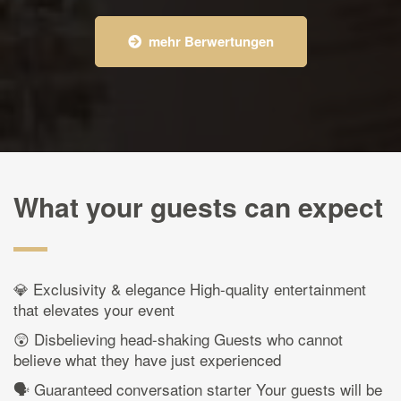
mehr Berwertungen
What your guests can expect
💎 Exclusivity & elegance High-quality entertainment
that elevates your event
😲 Disbelieving head-shaking Guests who cannot
believe what they have just experienced
🗣️ Guaranteed conversation starter Your guests will be