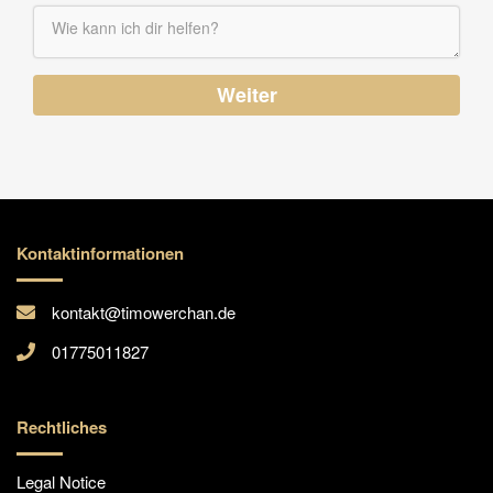
Weiter
Kontaktinformationen
kontakt@timowerchan.de
01775011827
Rechtliches
Legal Notice