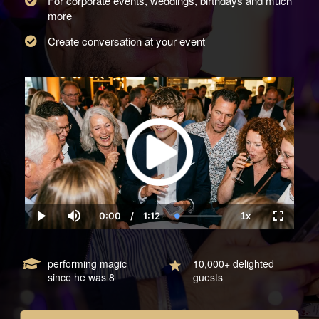
For corporate events, weddings, birthdays and much
more
Create conversation at your event
0:00
/
1:12
1x
Current
Duration
Loaded
:
Play
Mute
Playback
Fullscre
Time
0.00%
Rate
performing magic
10,000+ delighted
since he was 8
guests