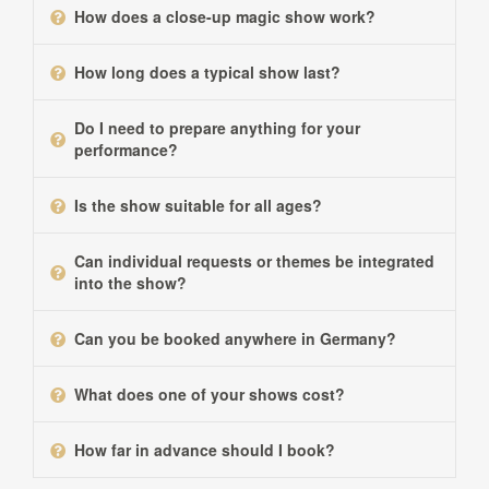
How does a close-up magic show work?
How long does a typical show last?
Do I need to prepare anything for your
performance?
Is the show suitable for all ages?
Can individual requests or themes be integrated
into the show?
Can you be booked anywhere in Germany?
What does one of your shows cost?
How far in advance should I book?