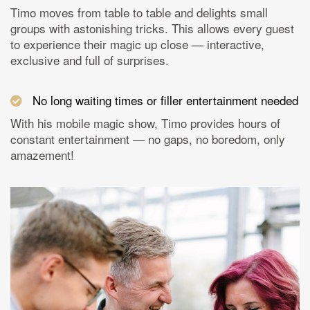
Timo moves from table to table and delights small
groups with astonishing tricks. This allows every guest
to experience their magic up close — interactive,
exclusive and full of surprises.
No long waiting times or filler entertainment needed
With his mobile magic show, Timo provides hours of
constant entertainment — no gaps, no boredom, only
amazement!