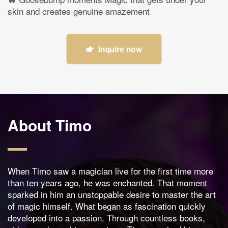
skin and creates genuine amazement
Inquire now
About Timo
When Timo saw a magician live for the first time more
than ten years ago, he was enchanted. That moment
sparked in him an unstoppable desire to master the art
of magic himself. What began as fascination quickly
developed into a passion. Through countless books,