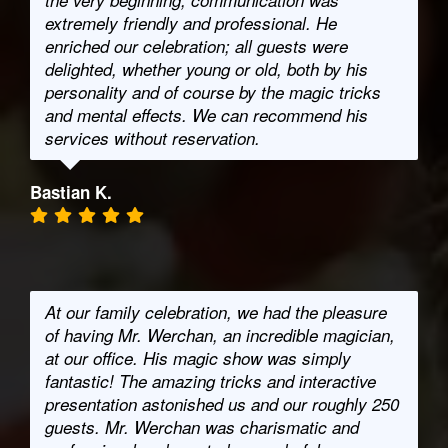
the very beginning, communication was
extremely friendly and professional. He
enriched our celebration; all guests were
delighted, whether young or old, both by his
personality and of course by the magic tricks
and mental effects. We can recommend his
services without reservation.
Bastian K.
At our family celebration, we had the pleasure
of having Mr. Werchan, an incredible magician,
at our office. His magic show was simply
fantastic! The amazing tricks and interactive
presentation astonished us and our roughly 250
guests. Mr. Werchan was charismatic and