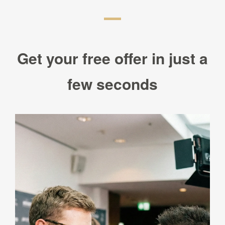
Get your free offer in just a
few seconds