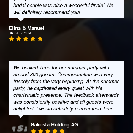
bridal couple was also a wonderful finale! We
will definitely recommend you!
Elina & Manuel
BRIDAL COUPLE
We booked Timo for our summer party with
around 300 guests. Communication was very
friendly from the very beginning. At the summer
party, he captivated every guest with his
charismatic presence. The feedback afterwards
was consistently positive and all guests were
delighted. I would definitely recommend Timo.
Sakosta Holding AG