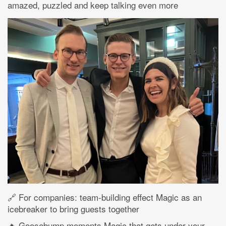
amazed, puzzled and keep talking even more
🔗 For companies: team-building effect Magic as an
icebreaker to bring guests together
🔥 Goosebump moments Magic that gets under your