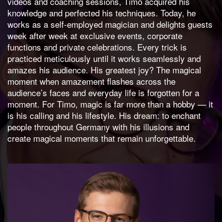
videos and coaching sessions, Timo acquired his
knowledge and perfected his techniques. Today, he
works as a self-employed magician and delights guests
week after week at exclusive events, corporate
functions and private celebrations. Every trick is
practiced meticulously until it works seamlessly and
amazes his audience. His greatest joy? The magical
moment when amazement flashes across the
audience’s faces and everyday life is forgotten for a
moment. For Timo, magic is far more than a hobby — it
is his calling and his lifestyle. His dream: to enchant
people throughout Germany with his illusions and
create magical moments that remain unforgettable.