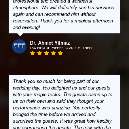
professional and created a wonderful
atmosphere. We will definitely use his services
again and can recommend him without
reservation. Thank you for a magical afternoon
and evening!
Dr. Ahmet Yilmaz
LAW FIRM DR. WEHBERG AND PARTNERS
Thank you so much for being part of our
wedding day. You delighted us and our guests
with your magic tricks. The guests came up to
us on their own and said they thought your
performance was amazing. You perfectly
bridged the time before we arrived and
surprised the guests. It was great how flexibly
you approached the guests. The trick with the