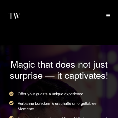
Magic that does not just
surprise — it captivates!
Offer your guests a unique experience
Verbanne boredom & erschaffe unforgettablee
Momente