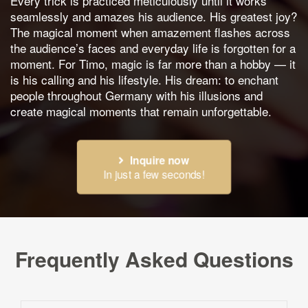
Every trick is practiced meticulously until it works
seamlessly and amazes his audience. His greatest joy?
The magical moment when amazement flashes across
the audience’s faces and everyday life is forgotten for a
moment. For Timo, magic is far more than a hobby — it
is his calling and his lifestyle. His dream: to enchant
people throughout Germany with his illusions and
create magical moments that remain unforgettable.
Inquire now
In just a few seconds!
Frequently Asked Questions